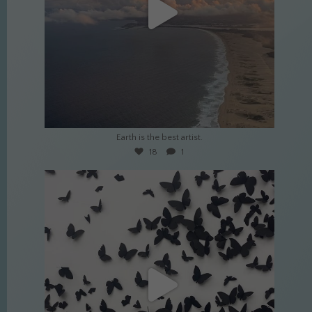
Apr 2
Earth is the best artist.
18
1
culture_nomads