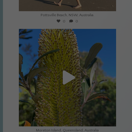
Jul 21
Pottsville Beach, NSW, Australia.
0
0
culture_nomads
Jul 8
Moreton Island, Queensland, Australia