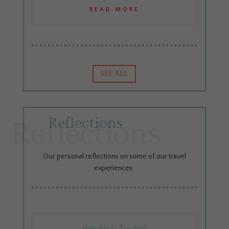
READ MORE
SEE ALL
Reflections
Reflections
Our personal reflections on some of our travel
experiences.
How Big Is Too Big?