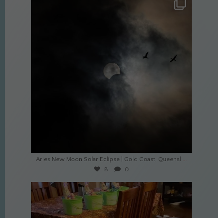
culture_nomads
Apr 20
...
Aries New Moon Solar Eclipse | Gold Coast, Queensl
8
0
culture_nomads