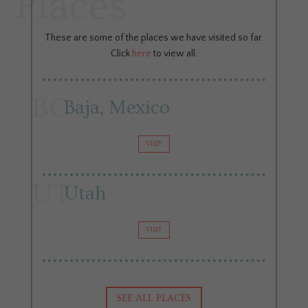
Places
These are some of the places we have visited so far.
Click
here
to view all.
BC
Baja, Mexico
VISIT
UT
Utah
VISIT
SEE ALL PLACES