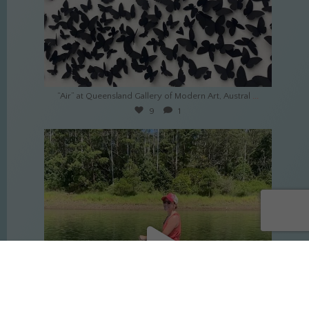
Mar 17
...
“Air” at Queensland Gallery of Modern Art, Austral
9
1
culture_nomads