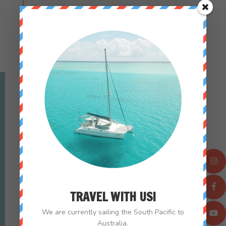
SEE ALL PARKS
culture_nomads
TRAVEL WITH US!
We are currently sailing the South Pacific to
Australia.