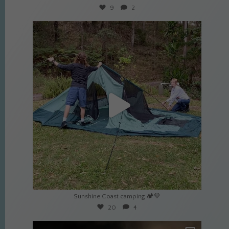
9
2
culture_nomads
Apr 22
Sunshine Coast camping 🏕️💚
20
4