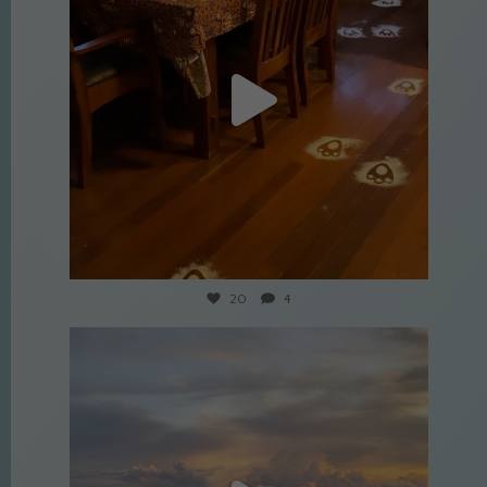
Apr 9
20
4
culture_nomads