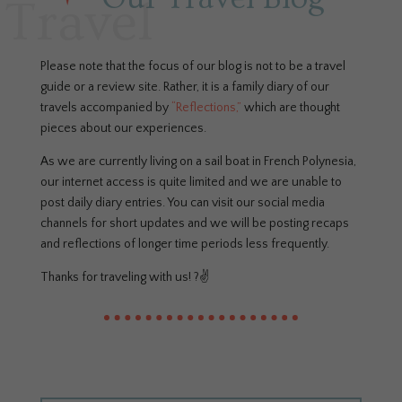
Travel
Please note that the focus of our blog is not to be a travel
guide or a review site. Rather, it is a family diary of our
travels accompanied by
“Reflections,”
which are thought
pieces about our experiences.
As we are currently living on a sail boat in French Polynesia,
our internet access is quite limited and we are unable to
post daily diary entries. You can visit our social media
channels for short updates and we will be posting recaps
and reflections of longer time periods less frequently.
Thanks for traveling with us! ?✌️