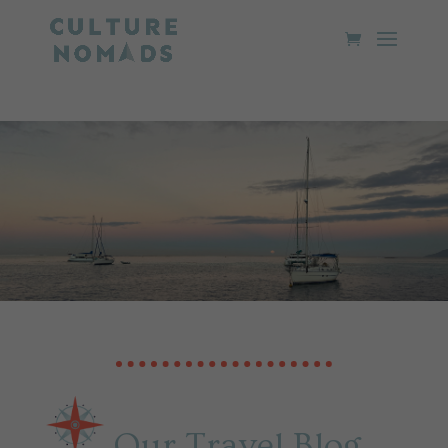
Our Travel Blog