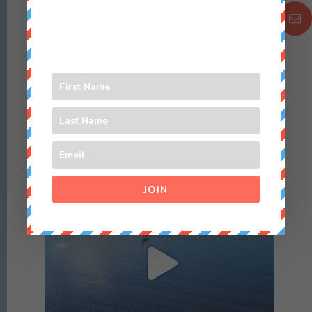
Sep 3
Happy Aussie Father’s Day to @grantiangamble ♥️
12
1
culture_nomads
JOIN