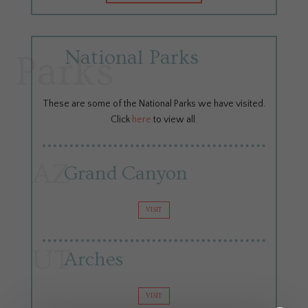
National Parks
Parks
These are some of the National Parks we have visited.
Click
here
to view all.
AZ
Grand Canyon
VISIT
UT
Arches
VISIT