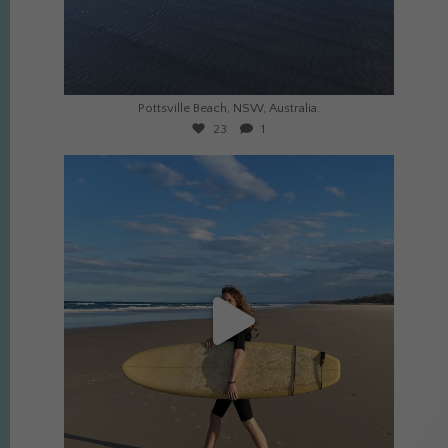
Jul 23
Pottsville Beach, NSW, Australia.
23
1
culture_nomads