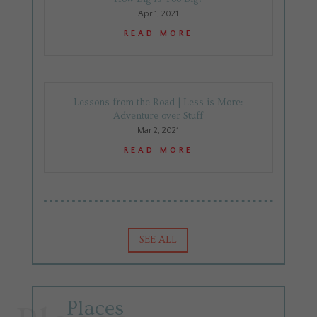
Apr 1, 2021
READ MORE
Lessons from the Road | Less is More:
Adventure over Stuff
Mar 2, 2021
READ MORE
SEE ALL
Places