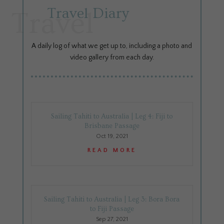
Travel Diary
Travel
A daily log of what we get up to, including a photo and
video gallery from each day.
Sailing Tahiti to Australia | Leg 4: Fiji to
Brisbane Passage
Oct 19, 2021
READ MORE
Sailing Tahiti to Australia | Leg 3: Bora Bora
to Fiji Passage
Sep 27, 2021